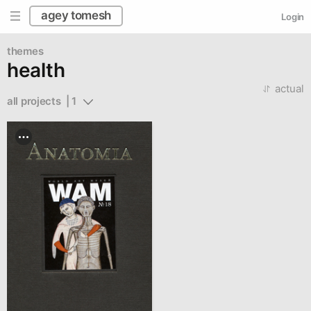
agey tomesh
Login
themes
health
actual
all projects  | 1