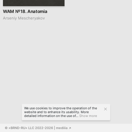
WAM № 18. Anatomia
Arseniy Mescheryakov
We use cookies to improve the operation of the
website and to enhance its usability. More
detailed information on the use of...
Show more
© «BRND-RU» LLC 2022-2026
 | mediiia 
↗