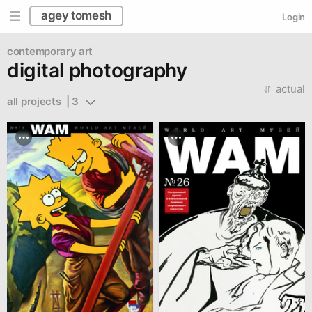
agey tomesh
Login
contemporary art
digital photography
actual
all projects  | 3