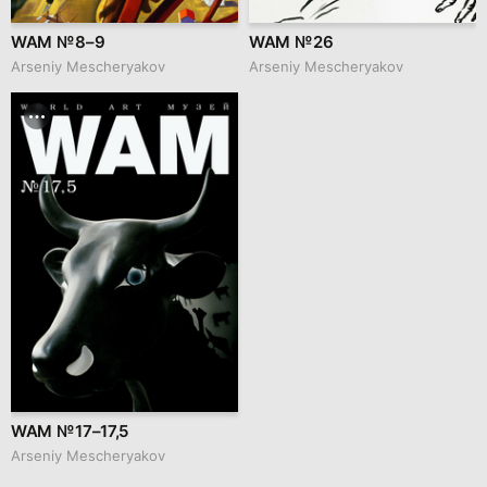
WAM № 8–9
WAM № 26
Arseniy Mescheryakov
Arseniy Mescheryakov
WAM № 17–17,5
Arseniy Mescheryakov