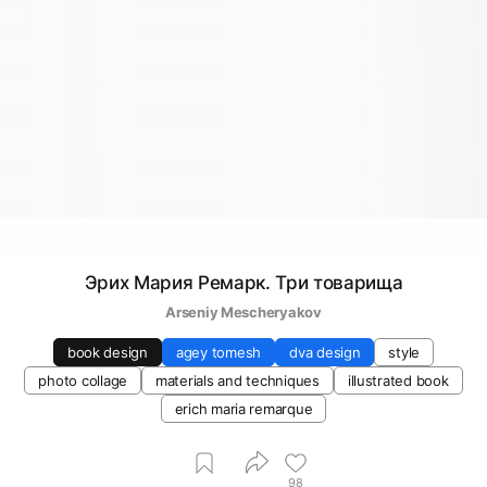
Эрих Мария Ремарк. Три товарища
Arseniy Mescheryakov
book design
agey tomesh
dva design
style
photo collage
materials and techniques
illustrated book
erich maria remarque
98