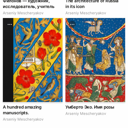
Филонов — художник,
The architecture of Russia
исследователь, учитель
in its icon
Arseniy Mescheryakov
Arseniy Mescheryakov
A hundred amazing
Умберто Эко. Имя розы
manuscripts.
Arseniy Mescheryakov
Arseniy Mescheryakov