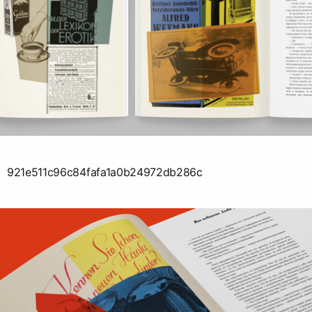
921e511c96c84fafa1a0b24972db286c