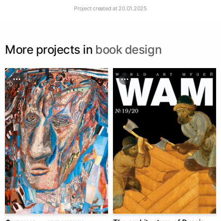
Project created at
20.01.2025
More projects in
book design