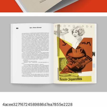
4acee327f6724589886d7ea7855e2228