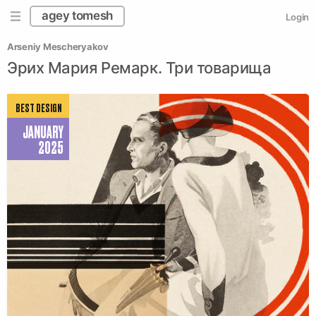
agey tomesh
Login
Arseniy Mescheryakov
Эрих Мария Ремарк. Три товарища
BEST DESIGN
JANUARY
2025