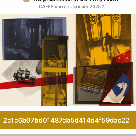
DAFES choice. January 2025
2c1c6b07bd01487cb5d414d4f59dac22