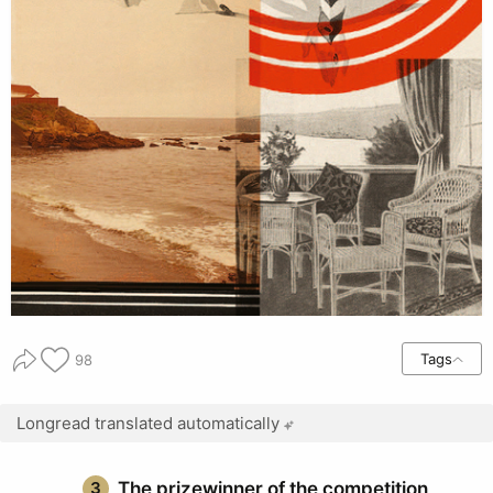
Tags
98
Longread translated automatically
3
The prizewinner of the competition